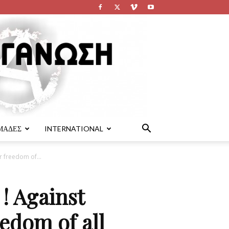
ΜΑΔΕΣ
INTERNATIONAL
r freedom of...
! Against
eedom of all