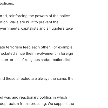
policies.
red, reinforcing the powers of the police
ion. Walls are built to prevent the
overnments, capitalists and smugglers take
tate terrorism feed each other. For example,
ocketed since their involvement in foreign
e terrorism of religious and/or nationalist
and those affected are always the same: the
sed war, and reactionary politics in which
o keep racism from spreading. We support the