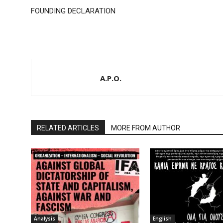
FOUNDING DECLARATION
A.P.O.
RELATED ARTICLES
MORE FROM AUTHOR
Analysis
English