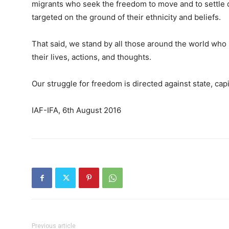
migrants who seek the freedom to move and to settle d
targeted on the ground of their ethnicity and beliefs.
That said, we stand by all those around the world who s
their lives, actions, and thoughts.
Our struggle for freedom is directed against state, capi
IAF-IFA, 6th August 2016
Previous article