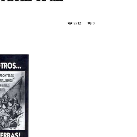
2712
0