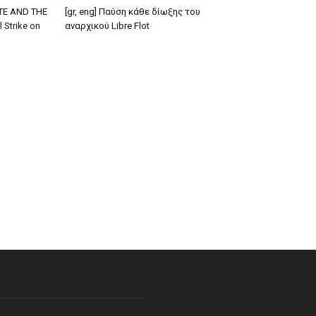
TE AND THE
[gr, eng] Παύση κάθε δίωξης του
 Strike on
αναρχικού Libre Flot