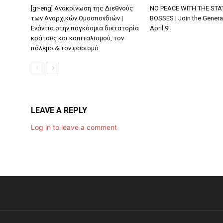
[gr-eng] Ανακοίνωση της Διεθνούς
NO PEACE WITH THE STA
των Αναρχικών Ομοσπονδιών |
BOSSES | Join the General
Ενάντια στην παγκόσμια δικτατορία
April 9!
κράτους και καπιταλισμού, τον
πόλεμο & τον φασισμό
LEAVE A REPLY
Log in to leave a comment