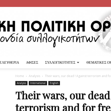
 ΕΛΕΥΘΕΡΙΑ
ΑΦΙΣΕΣ
ΣΥΛΛΟΓΙΚΟΤΗΤΕΣ
ΘΕΜΑΤΙΚΕΣ Ο
Αναρχική
Home
Analysis
Their wars, our dead ! Against terrorism and fo
Analysis
International
English
Their wars, our dead 
terrorism and for fr
Πολιτική