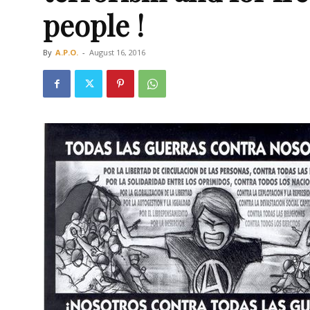
people !
By
A.P.O.
-
August 16, 2016
Οργάνωση