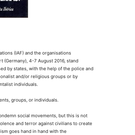
ations (IAF) and the organisations
urt (Germany), 4-7 August 2016, stand
ed by states, with the help of the police and
onalist and/or religious groups or by
alist individuals.
ts, groups, or individuals.
ondemn social movements, but this is not
lence and terror against civilians to create
orism goes hand in hand with the