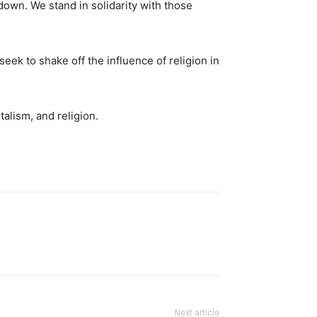
own. We stand in solidarity with those
eek to shake off the influence of religion in
talism, and religion.
Next article