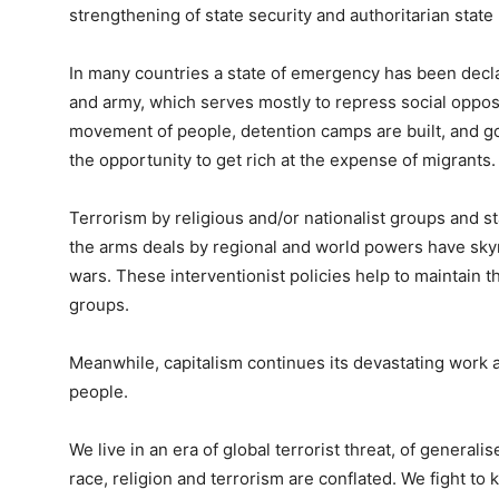
strengthening of state security and authoritarian state 
In many countries a state of emergency has been decla
and army, which serves mostly to repress social opposit
movement of people, detention camps are built, and g
the opportunity to get rich at the expense of migrants.
Terrorism by religious and/or nationalist groups and s
the arms deals by regional and world powers have skyr
wars. These interventionist policies help to maintain th
groups.
Meanwhile, capitalism continues its devastating work 
people.
We live in an era of global terrorist threat, of generali
race, religion and terrorism are conflated. We fight t