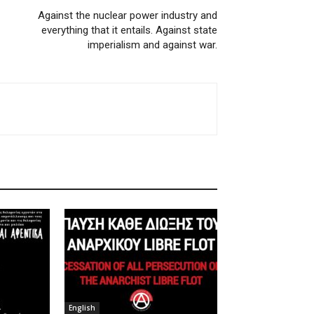
Against the nuclear power industry and
everything that it entails. Against state
imperialism and against war.
English