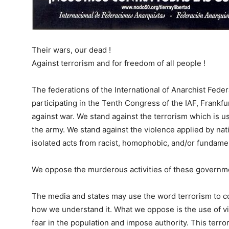
Their wars, our dead !
Against terrorism and for freedom of all people !
The federations of the International of Anarchist Feder
participating in the Tenth Congress of the IAF, Frankf
against war. We stand against the terrorism which is us
the army. We stand against the violence applied by nati
isolated acts
from racist, homophobic, and/or fundament
We oppose the murderous activities of these governmen
The media and states may use the word terrorism to c
how we understand it. What we oppose is the use of vio
fear in the population and impose authority. This terr