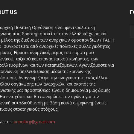
OUT US
F
αρχική Πολιτική Οργάνωση είναι φεντεραλιστική
νωση που δραστηριοποιείται στον ελλαδικό χώρο και
ι μέλος της διεθνούς των αναρχικών ομοσπονδιών (IFA). H
Ο. συγκροτείται από αναρχικές πολιτικές συλλογικότητες
ομάδες. Είμαστε αναρχικοί, μέρος του ευρύτερου
ωνικού, ταξικού και επαναστατικού κινήματος, των
ταλλευομένων και των καταπιεζόμενων. Αγωνιζόμαστε για
κοινωνική απελευθέρωση μέσω της κοινωνικής
άστασης. Αναγνωρίζουμε την αναγκαιότητα ενός άλλου
έλου οργάνωσης των αναρχικών, και σκοπός της
νωτικής μας προσπάθειας είναι η δημιουργία μιας δομής
θα ενισχύσει και θα δυναμώσει τον αγώνα για την
ωνική αυτοδιεύθυνση με βάση κοινά συμφωνημένους
τικούς στρατηγικούς στόχους.
act us:
anpolorg@gmail.com