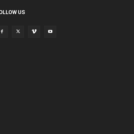
OLLOW US