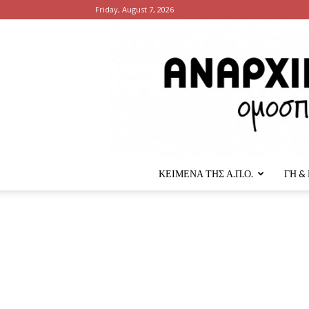
Friday, August 7, 2026
ΚΕΙΜΕΝΑ ΤΗΣ Α.Π.Ο.
ΓΗ &