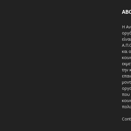
AB
Η Αν
οργά
είνα
A.Π.
και 
κοιν
εκμε
την 
επαν
μοντ
οργα
που 
κοιν
πολι
Cont