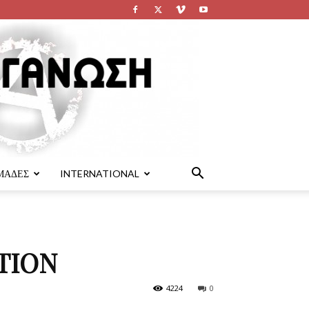
ΜΑΔΕΣ
INTERNATIONAL
TION
4224
0