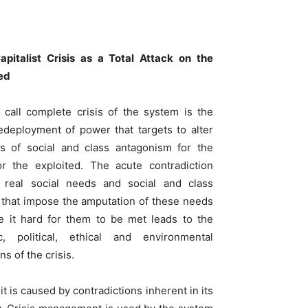
apitalist Crisis as a Total Attack on the
ed
call complete crisis of the system is the
redeployment of power that targets to alter
s of social and class antagonism for the
r the exploited. The acute contradiction
 real social needs and social and class
s that impose the amputation of these needs
 it hard for them to be met leads to the
c, political, ethical and environmental
s of the crisis.
it is caused by contradictions inherent in its