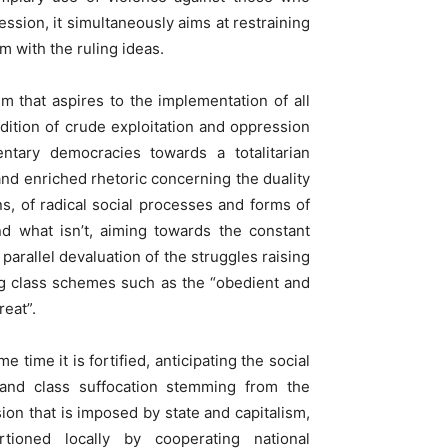
ession, it simultaneously aims at restraining
m with the ruling ideas.
sm that aspires to the implementation of all
dition of crude exploitation and oppression
entary democracies towards a totalitarian
nd enriched rhetoric concerning the duality
ons, of radical social processes and forms of
nd what isn’t, aiming towards the constant
parallel devaluation of the struggles raising
ng class schemes such as the “obedient and
reat”.
 time it is fortified, anticipating the social
l and class suffocation stemming from the
sion that is imposed by state and capitalism,
tioned locally by cooperating national