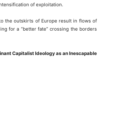
tensification of exploitation.
o the outskirts of Europe result in flows of
g for a “better fate” crossing the borders
nant Capitalist Ideology as an Inescapable