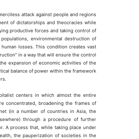
merciless attack against people and regions
ment of dictatorships and theocracies while
oying productive forces and taking control of
 populations, environmental destruction of
 human losses. This condition creates vast
uction” in a way that will ensure the control
the expansion of economic activities of the
tical balance of power within the framework
ers.
italist centers in which almost the entire
 are concentrated, broadening the frames of
net (in a number of countries in Asia, the
lsewhere) through a procedure of further
r. A process that, while taking place under
alth, the pauperization of societies in the