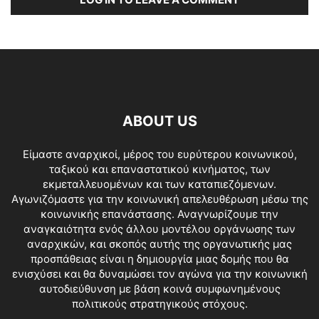
ABOUT US
Είμαστε αναρχικοί, μέρος του ευρύτερου κοινωνικού,
ταξικού και επαναστατικού κινήματος, των
εκμεταλλευομένων και των καταπιεζόμενων.
Αγωνιζόμαστε για την κοινωνική απελευθέρωση μέσω της
κοινωνικής επανάστασης. Αναγνωρίζουμε την
αναγκαιότητα ενός άλλου μοντέλου οργάνωσης των
αναρχικών, και σκοπός αυτής της οργανωτικής μας
προσπάθειας είναι η δημιουργία μιας δομής που θα
ενισχύσει και θα δυναμώσει τον αγώνα για την κοινωνική
αυτοδιεύθυνση με βάση κοινά συμφωνημένους
πολιτικούς στρατηγικούς στόχους.