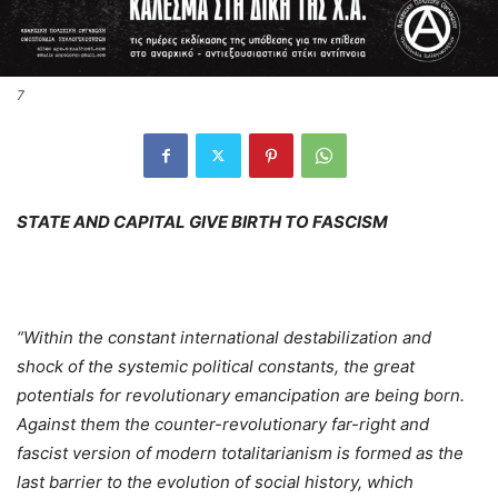
7
STATE AND CAPITAL GIVE BIRTH TO FASCISM
“Within the constant international destabilization and
shock of the systemic political constants, the great
potentials for revolutionary emancipation are being born.
Against them the counter-revolutionary far-right and
fascist version of modern totalitarianism is formed as the
last barrier to the evolution of social history, which