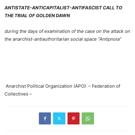
ANTISTATE-ANTICAPITALIST-ANTIFASCIST CALL TO
THE TRIAL OF GOLDEN DAWN
during the days of examination of the case on the attack on
the anarchist-antiauthoritarian social space “Antipnoia”
Anarchist Political Organization (APO) – Federation of
Collectives –