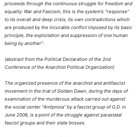
proceeds through the continuous struggle for freedom and
equality. War and Fascism, this is the system’s “response”
to its overall and deep crisis, its own contradictions which
are produced by the incurable conflict imposed by its basic
principle, the exploitation and suppression of one human
being by another”.
(abstract from the Political Declaration of the 2nd
Conference of the Anarchist Political Organization)
The organized presence of the anarchist and antifascist
movement in the trial of Golden Dawn, during the days of
examination of the murderous attack carried out against
the social center “Antipnoia” by a fascist group of G.D. in
June 2008, is a point of the struggle against parastatal
fascist groups and their state bosses.