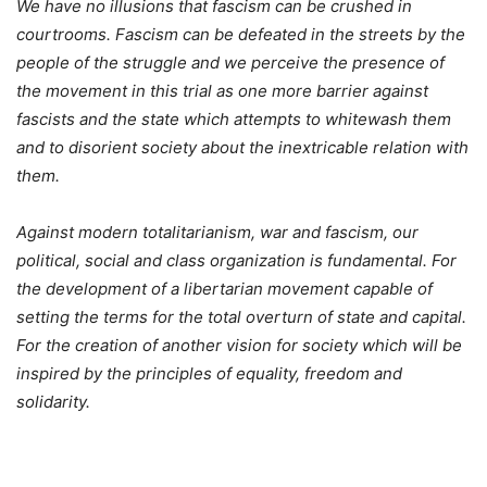
We have no illusions that fascism can be crushed in
courtrooms. Fascism can be defeated in the streets by the
people of the struggle and we perceive the presence of
the movement in this trial as one more barrier against
fascists and the state which attempts to whitewash them
and to disorient society about the inextricable relation with
them.
Against modern totalitarianism, war and fascism, our
political, social and class organization is fundamental. For
the development of a libertarian movement capable of
setting the terms for the total overturn of state and capital.
For the creation of another vision for society which will be
inspired by the principles of equality, freedom and
solidarity.