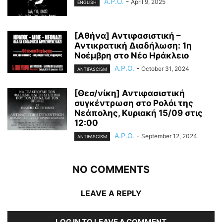
A.P.O.
-
April 9, 2025
ENGLISH
[Αθήνα] Αντιφασιστική –
Αντικρατική Διαδήλωση: 1η
Νοέμβρη στο Νέο Ηράκλειο
A.P.O.
-
October 31, 2024
ANTIFASCISM
[Θεσ/νίκη] Αντιφασιστική
συγκέντρωση στο Ρολόι της
Νεάπολης, Κυριακή 15/09 στις
12:00
A.P.O.
-
September 12, 2024
ANTIFASCISM
NO COMMENTS
LEAVE A REPLY
LOG IN TO LEAVE A COMMENT