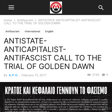
Home
Antifascism
ANTISTATE-ANTICAPITALIST-ANTIFASCIST
CALL TO THE TRIAL OF GOLDEN DAWN
Antifascism
International
English
ANTISTATE-
ANTICAPITALIST-
ANTIFASCIST CALL TO THE
TRIAL OF GOLDEN DAWN
3140
0
By
A.P.O.
-
February 15, 2017