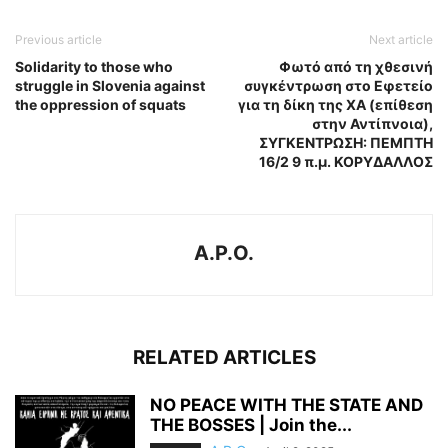
Previous article
Next article
Solidarity to those who
Φωτό από τη χθεσινή
struggle in Slovenia against
συγκέντρωση στο Εφετείο
the oppression of squats
για τη δίκη της ΧΑ (επίθεση
στην Αντίπνοια),
ΣΥΓΚΕΝΤΡΩΣΗ: ΠΕΜΠΤΗ
16/2 9 π.μ. ΚΟΡΥΔΑΛΛΟΣ
A.P.O.
RELATED ARTICLES
NO PEACE WITH THE STATE AND
THE BOSSES | Join the...